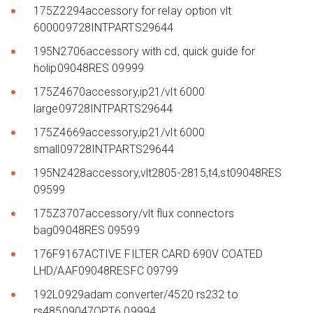
175Z2294accessory for relay option vlt
600009728INTPARTS29644
195N2706accessory with cd, quick guide for
holip09048RES 09999
175Z4670accessory,ip21/vlt 6000
large09728INTPARTS29644
175Z4669accessory,ip21/vlt 6000
small09728INTPARTS29644
195N2428accessory,vlt2805-2815,t4,st09048RES
09599
175Z3707accessory/vlt flux connectors
bag09048RES 09599
176F9167ACTIVE FILTER CARD 690V COATED
LHD/AAF09048RESFC 09799
192L0929adam converter/4520 rs232 to
rs48509047OPT6 09994