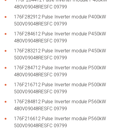
480V09048RESFC 09799
176F282912 Pulse Inverter module P400kW
500V09048RESFC 09799
176F284612 Pulse Inverter module P450kW
480V09048RESFC 09799
176F283212 Pulse Inverter module P450kW
500V09048RESFC 09799
176F284712 Pulse Inverter module P500kW
480V09048RESFC 09799
176F216712 Pulse Inverter module P500kW
500V09048RESFC 09799
176F284812 Pulse Inverter module P560kW
480V09048RESFC 09799
176F216612 Pulse Inverter module P560kW
500V09048RESFC 09799