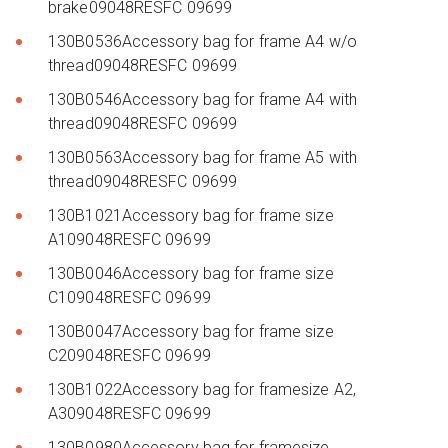
brake09048RESFC 09699
130B0536Accessory bag for frame A4 w/o
thread09048RESFC 09699
130B0546Accessory bag for frame A4 with
thread09048RESFC 09699
130B0563Accessory bag for frame A5 with
thread09048RESFC 09699
130B1021Accessory bag for frame size
A109048RESFC 09699
130B0046Accessory bag for frame size
C109048RESFC 09699
130B0047Accessory bag for frame size
C209048RESFC 09699
130B1022Accessory bag for framesize A2,
A309048RESFC 09699
130B0980Accessory bag for framesize