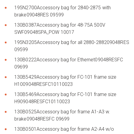
195N2700Accessory bag for 2840-2875 with
brake09048RES 09599
130B0387Accessory bag for 48-75A 500V
SWF09048SPA_POW 10017
195N3205Accessory bag for all 2880-288209048RES
09599
130B0222Accessory bag for Ethernet09048RESFC
09699
130B5429Accessory bag for FC-101 frame size
H1009048RESFC10110023
130B5469Accessory bag for FC-101 frame size
H909048RESFC10110023
130B0525Accessory bag for frame A1-A3 w.
brake09048RESFC 09699
130B0501Accessory bag for frame A2-A4 w/o