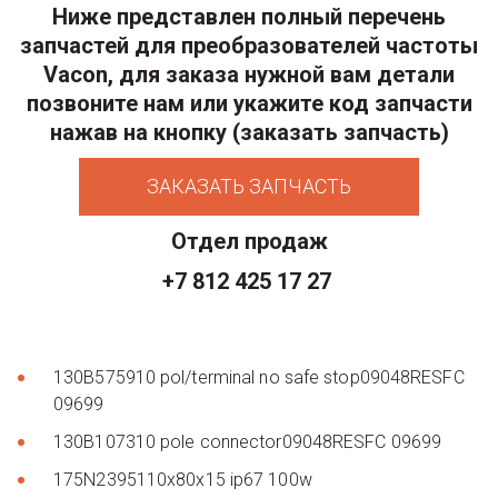
Ниже представлен полный перечень
запчастей для преобразователей частоты
Vacon, для заказа нужной вам детали
позвоните нам или укажите код запчасти
нажав на кнопку (заказать запчасть)
ЗАКАЗАТЬ ЗАПЧАСТЬ
Отдел продаж
+7 812 425 17 27
130B575910 pol/terminal no safe stop09048RESFC
09699
130B107310 pole connector09048RESFC 09699
175N2395110x80x15 ip67 100w