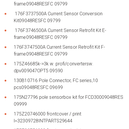
frame09048RESFC 09799
176F3737500A Current Sensor Conversion
Kit09048RESFC 09799
176F3746500A Current Sensor Retrofit Kit E-
frame09048RESFC 09799
176F3747500A Current Sensor Retrofit Kit F-
frame09048RESFC 09799
175Z46685k->3k w. profi/convertersw.
dpv009047OPT5 09590
130B10716 Pole Connector, FC series,10
pcs09048RESFC 09699
175N27796 pole sensorbox kit for FCD30009048RES
09999
175Z20746000 frontcover / print
l=32309728INTPARTS29644