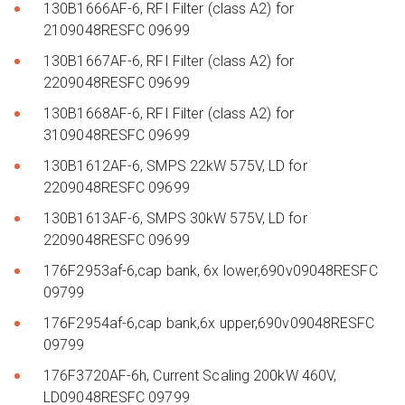
130B1666AF-6, RFI Filter (class A2) for
2109048RESFC 09699
130B1667AF-6, RFI Filter (class A2) for
2209048RESFC 09699
130B1668AF-6, RFI Filter (class A2) for
3109048RESFC 09699
130B1612AF-6, SMPS 22kW 575V, LD for
2209048RESFC 09699
130B1613AF-6, SMPS 30kW 575V, LD for
2209048RESFC 09699
176F2953af-6,cap bank, 6x lower,690v09048RESFC
09799
176F2954af-6,cap bank,6x upper,690v09048RESFC
09799
176F3720AF-6h, Current Scaling 200kW 460V,
LD09048RESFC 09799