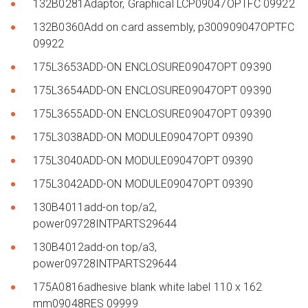
132B0281Adaptor, Graphical LCP09047OPTFC 09922
132B0360Add on card assembly, p300909047OPTFC
09922
175L3653ADD-ON ENCLOSURE09047OPT 09390
175L3654ADD-ON ENCLOSURE09047OPT 09390
175L3655ADD-ON ENCLOSURE09047OPT 09390
175L3038ADD-ON MODULE09047OPT 09390
175L3040ADD-ON MODULE09047OPT 09390
175L3042ADD-ON MODULE09047OPT 09390
130B4011add-on top/a2,
power09728INTPARTS29644
130B4012add-on top/a3,
power09728INTPARTS29644
175A0816adhesive blank white label 110 x 162
mm09048RES 09999