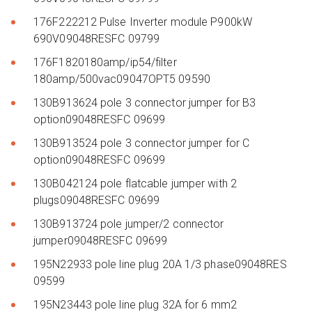
176F222212 Pulse Inverter module P900kW
690V09048RESFC 09799
176F1820180amp/ip54/filter
180amp/500vac09047OPT5 09590
130B913624 pole 3 connector jumper for B3
option09048RESFC 09699
130B913524 pole 3 connector jumper for C
option09048RESFC 09699
130B042124 pole flatcable jumper with 2
plugs09048RESFC 09699
130B913724 pole jumper/2 connector
jumper09048RESFC 09699
195N22933 pole line plug 20A 1/3 phase09048RES
09599
195N23443 pole line plug 32A for 6 mm2