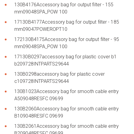
130B4176Accessory bag for output filter - 155
mm09048SPA_POW 100
17130B4177Accessory bag for output filter - 185
mm09047POWEROPT10
172130B4175Accessory bag for output filter - 95
mm09048SPA_POW 100
17130B0297accessory bag for plastic cover b1
b209728INTPARTS29644
130B0298accessory bag for plastic cover
c109728INTPARTS29644
130B1023Accessory bag for smooth cable entry
A509048RESFC 09699
130B2060Accessory bag for smooth cable entry
B109048RESFC 09699
130B2061Accessory bag for smooth cable entry
B209048RESFC 09699