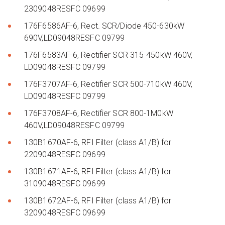
2309048RESFC 09699
176F6586AF-6, Rect. SCR/Diode 450-630kW
690V,LD09048RESFC 09799
176F6583AF-6, Rectifier SCR 315-450kW 460V,
LD09048RESFC 09799
176F3707AF-6, Rectifier SCR 500-710kW 460V,
LD09048RESFC 09799
176F3708AF-6, Rectifier SCR 800-1M0kW
460V,LD09048RESFC 09799
130B1670AF-6, RFI Filter (class A1/B) for
2209048RESFC 09699
130B1671AF-6, RFI Filter (class A1/B) for
3109048RESFC 09699
130B1672AF-6, RFI Filter (class A1/B) for
3209048RESFC 09699