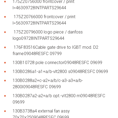
175Z20756000 frontcover / print
l=46309728INTPARTS29644
175Z20766000 frontcover / print
l=56309728INTPARTS29644
175Z20796000 logo piece / danfoss
logo09728INTPARTS29644
176F83516Cable gate drive to IGBT mod. D2
frame09048RESFC 09799
130B10728 pole connector09048RESFC 09699
130B0286a1-a1+a/b-vlt2800 s09048RESFC 09699
130B0288a2+c-a2+a/b/c-a3-a3+a/b-
2800l09048RESFC 09699
130B0287a2-a2+a/b opt.-vlt2800 m09048RESFC
09699
130B3738a4 external fan assy
70x70x2509048RESFC 09699