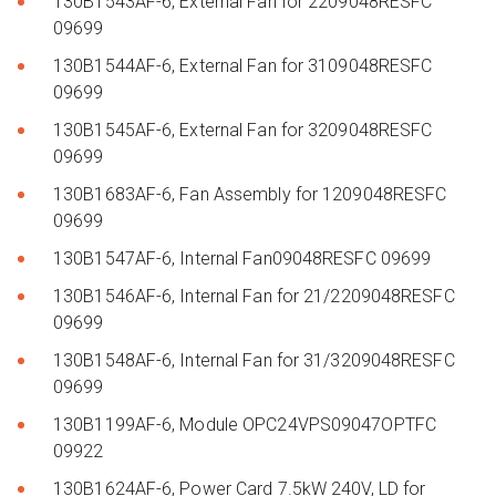
130B1543AF-6, External Fan for 2209048RESFC
09699
130B1544AF-6, External Fan for 3109048RESFC
09699
130B1545AF-6, External Fan for 3209048RESFC
09699
130B1683AF-6, Fan Assembly for 1209048RESFC
09699
130B1547AF-6, Internal Fan09048RESFC 09699
130B1546AF-6, Internal Fan for 21/2209048RESFC
09699
130B1548AF-6, Internal Fan for 31/3209048RESFC
09699
130B1199AF-6, Module OPC24VPS09047OPTFC
09922
130B1624AF-6, Power Card 7.5kW 240V, LD for