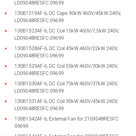
LD09048RESFC 09699
130B1519AF-6, DC Caps 90kW 460V/45kW 240V,
LD09048RESFC 09699
130B1523AF-6, DC Coil 15kW 460V/7,5kW 240V,
LD09048RESFC 09699
130B1528AF-6, DC Coil 45kW 460V/22kW 240V,
LD09048RESFC 09699
130B1529AF-6, DC Coil 55kW 460V/30kW 240V,
LD09048RESFC 09699
130B1530AF-6, DC Coil 75kW 460V/37kW 240V,
LD09048RESFC 09699
130B1531AF-6, DC Coil 90kW 460V/45kW 240V,
LD09048RESFC 09699
130B1542AF-6, External Fan for 2109048RESFC
09699