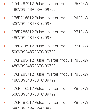
176F284912 Pulse Inverter module P630kW
480V09048RESFC 09799
176F216812 Pulse Inverter module P630kW
500V09048RESFC 09799
176F285312 Pulse Inverter module P710kW
480V09048RESFC 09799
176F216912 Pulse Inverter module P710kW
500V09048RESFC 09799
176F285412 Pulse Inverter module P800kW
480V09048RESFC 09799
176F285712 Pulse Inverter module P800kW
480V09048RESFC 09799
176F216512 Pulse Inverter module P800kW
500V09048RESFC 09799
176F287512 Pulse Inverter module P800kW
690V09048RESFC 09799