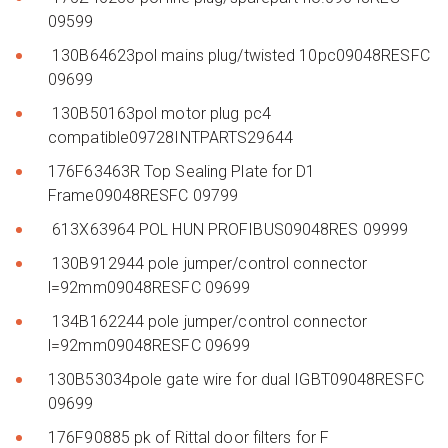
09599
130B64623pol mains plug/twisted 10pc09048RESFC
09699
130B50163pol motor plug pc4
compatible09728INTPARTS29644
176F63463R Top Sealing Plate for D1
Frame09048RESFC 09799
613X63964 POL HUN PROFIBUS09048RES 09999
130B912944 pole jumper/control connector
l=92mm09048RESFC 09699
134B162244 pole jumper/control connector
l=92mm09048RESFC 09699
130B53034pole gate wire for dual IGBT09048RESFC
09699
176F90885 pk of Rittal door filters for F