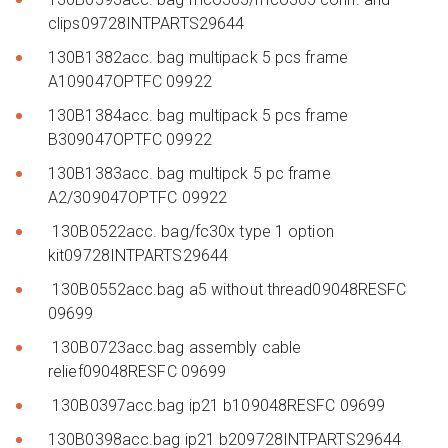
clips09728INTPARTS29644
130B1382acc. bag multipack 5 pcs frame
A109047OPTFC 09922
130B1384acc. bag multipack 5 pcs frame
B309047OPTFC 09922
130B1383acc. bag multipck 5 pc frame
A2/309047OPTFC 09922
130B0522acc. bag/fc30x type 1 option
kit09728INTPARTS29644
130B0552acc.bag a5 without thread09048RESFC
09699
130B0723acc.bag assembly cable
relief09048RESFC 09699
130B0397acc.bag ip21 b109048RESFC 09699
130B0398acc.bag ip21 b209728INTPARTS29644