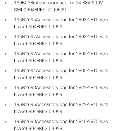
130B0386Accessory bag for 24-38A 500V
SWF09048RESFC 09699
195N2696Accessory bag for 2803-2815 w/o
brake09048RES 09999
195N2697Accessory bag for 2803-2815 with
brake09048RES 09999
195N2692Accessory bag for 2805-2815 w/o
brake09048RES 09999
195N2694Accessory bag for 2805-2815 with
brake09048RES 09999
195N2693Accessory bag for 2822-2840 w/o
brake09048RES 09999
195N2695Accessory bag for 2822-2840 with
brake09048RES 09999
195N2698Accessory bag for 2840-2875 w/o
brake09048RES 09999