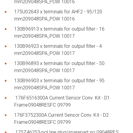
mm209048SPA_POW 10016
175U02643 x terminals for AHF2 - 95/120
mm209048SPA_POW 10016
130B96913 x terminals for output filter - 16
mm209048SPA_POW 10017
130B96923 x terminals for output filter - 4
mm209048SPA_POW 10017
130B96893 x terminals for output filter - 50
mm209048SPA_POW 10017
130B96903 x terminals for output filter - 95
mm209048SPA_POW 10017
176F6516300A Current Sensor Conv. Kit - D1
Frame09048RESFC 09799
176F3752300A Current Sensor Conv. Kit - D2
Frame09048RESFC 09799
175Z46253-pol line plug/sparepart no.09048RES