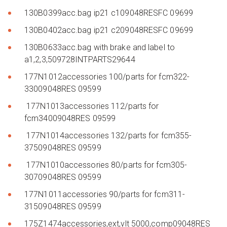
130B0399acc.bag ip21 c109048RESFC 09699
130B0402acc.bag ip21 c209048RESFC 09699
130B0633acc.bag with brake and label to
a1,2,3,509728INTPARTS29644
177N1012accessories 100/parts for fcm322-
33009048RES 09599
177N1013accessories 112/parts for
fcm34009048RES 09599
177N1014accessories 132/parts for fcm355-
37509048RES 09599
177N1010accessories 80/parts for fcm305-
30709048RES 09599
177N1011accessories 90/parts for fcm311-
31509048RES 09599
175Z1474accessories,ext,vlt 5000,comp09048RES