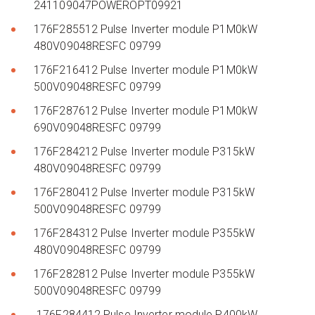
241109047POWEROPT09921
176F285512 Pulse Inverter module P1M0kW
480V09048RESFC 09799
176F216412 Pulse Inverter module P1M0kW
500V09048RESFC 09799
176F287612 Pulse Inverter module P1M0kW
690V09048RESFC 09799
176F284212 Pulse Inverter module P315kW
480V09048RESFC 09799
176F280412 Pulse Inverter module P315kW
500V09048RESFC 09799
176F284312 Pulse Inverter module P355kW
480V09048RESFC 09799
176F282812 Pulse Inverter module P355kW
500V09048RESFC 09799
176F284412 Pulse Inverter module P400kW