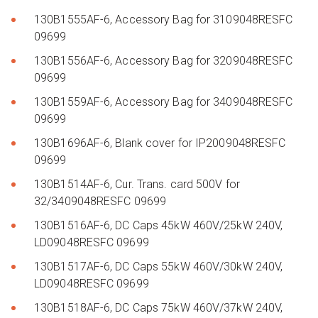
130B1555AF-6, Accessory Bag for 3109048RESFC
09699
130B1556AF-6, Accessory Bag for 3209048RESFC
09699
130B1559AF-6, Accessory Bag for 3409048RESFC
09699
130B1696AF-6, Blank cover for IP2009048RESFC
09699
130B1514AF-6, Cur. Trans. card 500V for
32/3409048RESFC 09699
130B1516AF-6, DC Caps 45kW 460V/25kW 240V,
LD09048RESFC 09699
130B1517AF-6, DC Caps 55kW 460V/30kW 240V,
LD09048RESFC 09699
130B1518AF-6, DC Caps 75kW 460V/37kW 240V,