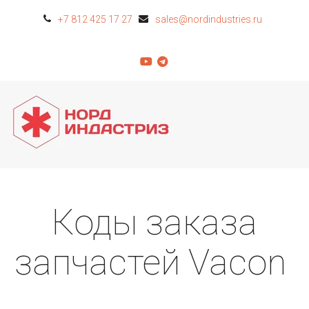
+7 812 425 17 27
sales@nordindustries.ru
Коды заказа
запчастей Vacon