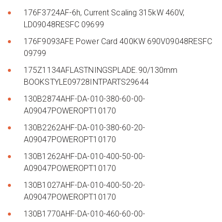
176F3724AF-6h, Current Scaling 315kW 460V,
LD09048RESFC 09699
176F9093AFE Power Card 400KW 690V09048RESFC
09799
175Z1134AFLASTNINGSPLADE.90/130mm
BOOKSTYLE09728INTPARTS29644
130B2874AHF-DA-010-380-60-00-
A09047POWEROPT10170
130B2262AHF-DA-010-380-60-20-
A09047POWEROPT10170
130B1262AHF-DA-010-400-50-00-
A09047POWEROPT10170
130B1027AHF-DA-010-400-50-20-
A09047POWEROPT10170
130B1770AHF-DA-010-460-60-00-