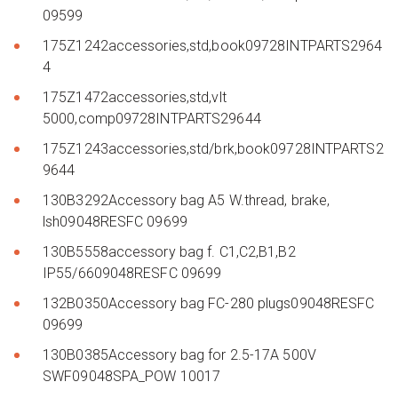
09599
175Z1242accessories,std,book09728INTPARTS2964
4
175Z1472accessories,std,vlt
5000,comp09728INTPARTS29644
175Z1243accessories,std/brk,book09728INTPARTS2
9644
130B3292Accessory bag A5 W.thread, brake,
lsh09048RESFC 09699
130B5558accessory bag f. C1,C2,B1,B2
IP55/6609048RESFC 09699
132B0350Accessory bag FC-280 plugs09048RESFC
09699
130B0385Accessory bag for 2.5-17A 500V
SWF09048SPA_POW 10017