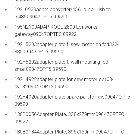
192L0930adam converter/4561a isol. usb to
rs48509047OPT5 09590
195N2100ADAP-KOOL 2800 Lonworks
gateway09047OPTFC 09922
192H5203adapter plate f. sew motor on fcd322-
33509047OPT5 09590
192H5202adapter plate f. wall mounting fcd
small09047OPT5 09590
192H4922adapter plate for sew motor dv100-
dv13209047OPT5 09590
192H4920adapter plate spare part for khs09047OPT5
09590
130B0056Adapter Plate, 338x279mm09047OPTFC
09922
130B0184Adapter Plate, 395x130mm09047OPTFC