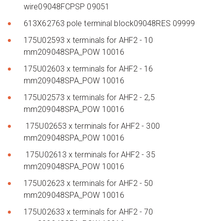
wire09048FCPSP 09051
613X62763 pole terminal block09048RES 09999
175U02593 x terminals for AHF2 - 10
mm209048SPA_POW 10016
175U02603 x terminals for AHF2 - 16
mm209048SPA_POW 10016
175U02573 x terminals for AHF2 - 2,5
mm209048SPA_POW 10016
175U02653 x terminals for AHF2 - 300
mm209048SPA_POW 10016
175U02613 x terminals for AHF2 - 35
mm209048SPA_POW 10016
175U02623 x terminals for AHF2 - 50
mm209048SPA_POW 10016
175U02633 x terminals for AHF2 - 70