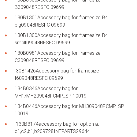
B309048RESFC 09699
130B1301Accessory bag for framesize B4
big09048RESFC 09699
130B1300Accessory bag for framesize B4
small09048RESFC 09699
130B0981Accessory bag for framesize
C309048RESFC 09699
30B1426Accessory bag for framesize
I609048RESFC 09699
134B0346Accessory bag for
MH1/MH209048FCMP_SP 10019
134B0446Accessory bag for MH309048FCMP_SP
10019
130B3174accessory bag for option a,
c1,c2,b1,b209728INTPARTS29644