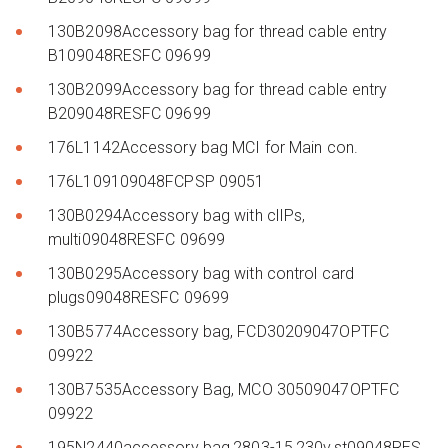
130B2098Accessory bag for thread cable entry
B109048RESFC 09699
130B2099Accessory bag for thread cable entry
B209048RESFC 09699
176L1142Accessory bag MCI for Main con.
176L109109048FCPSP 09051
130B0294Accessory bag with clIPs,
multi09048RESFC 09699
130B0295Accessory bag with control card
plugs09048RESFC 09699
130B5774Accessory bag, FCD30209047OPTFC
09922
130B7535Accessory Bag, MCO 30509047OPTFC
09922
195N2440accessory bag,2803-15,230v,st09048RES