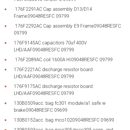
176F2291AC Cap assembly D13/D14
Frame09048RESFC 09799
176F2292AC Cap assembly E9 Frame09048RESFC
09799
176F9145AC capacitors 70uf 400V
LHD/AAF09048RESFC 09799
176F2089AC coil 1600A HI09048RESFC 09799
176F2221AC discharge resistor board
LHD/AAF09048RESFC 09799
176F9175AC discharge resistor board
LHD/AAF09048RESFC 09799
130B0509acc. bag fc301 module/a1 safe w
brake09048RESFC 09699
130B0152acc. bag mco10209048RESFC 09699
130B0593acc. bag mco305/mco305 conn. and