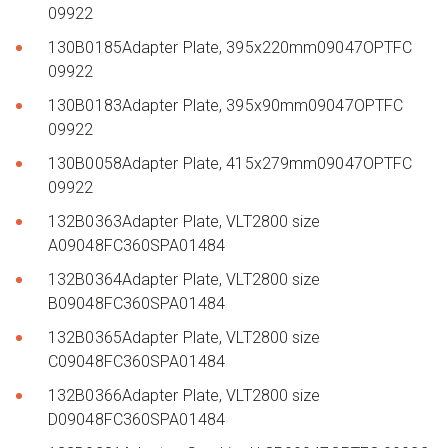
09922
130B0185Adapter Plate, 395x220mm09047OPTFC
09922
130B0183Adapter Plate, 395x90mm09047OPTFC
09922
130B0058Adapter Plate, 415x279mm09047OPTFC
09922
132B0363Adapter Plate, VLT2800 size
A09048FC360SPA01484
132B0364Adapter Plate, VLT2800 size
B09048FC360SPA01484
132B0365Adapter Plate, VLT2800 size
C09048FC360SPA01484
132B0366Adapter Plate, VLT2800 size
D09048FC360SPA01484