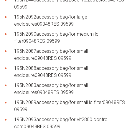
09599
195N2092accessory bag/for large
enclosures09048RES 09599
195N2090accessory bag/for medium lc
filter09048RES 09599
195N2087accessory bag/for small
enclosure09048RES 09599
195N2088accessory bag/for small
enclosure09048RES 09599
195N2083accessory bag/for small
enclosures09048RES 09599
195N2089accessory bag/for small lc filter09048RES
09599
195N2093accessory bag/for vlt2800 control
card09048RES 09599