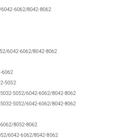
2/6042-6062/8042-8062
5052/6042-6062/8042-8062
2-6062
032-5052
44-25032-5052/6042-6062/8042-8062
P44-25032-5052/6042-6062/8042-8062
2
2-6062/8052-8062
52/6042-6062/8042-8062