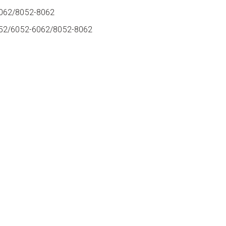
6062/8052-8062
052/6052-6062/8052-8062