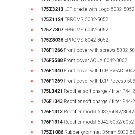
175Z3213
LCP cradle with Logo 5032-505
175Z1124
EPROMS 5032-5052
175Z7807
EPROMS 6042-6062
175Z8036
EPROMS 8042-8062
176F1266
Front cover with screws 5032-
176F5588
Front cover AQUA 8042-8062
176F1340
Front cover with LCP HV-AC 604
176F1269
Front cover with LCP Pocess 5
175L3421
Rectifier soft charge / filter P
176F1343
Rectifier soft charge / filter 
176F1313
Rectifier modul 5032/6042/804
176F1314
Rectifier modul 5042-5052/605
175Z1086
Rubber grommet 35mm 5032-50