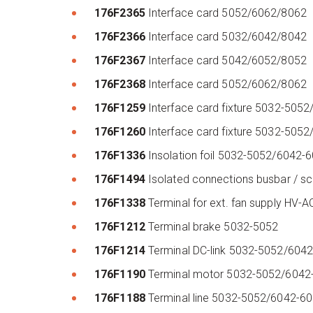
176F2365
Interface card 5052/6062/8062
176F2366
Interface card 5032/6042/8042
176F2367
Interface card 5042/6052/8052
176F2368
Interface card 5052/6062/8062
176F1259
Interface card fixture 5032-50
176F1260
Interface card fixture 5032-50
176F1336
Insolation foil 5032-5052/6042
176F1494
Isolated connections busbar / 
176F1338
Terminal for ext. fan supply HV-
176F1212
Terminal brake 5032-5052
176F1214
Terminal DC-link 5032-5052/604
176F1190
Terminal motor 5032-5052/604
176F1188
Terminal line 5032-5052/6042-