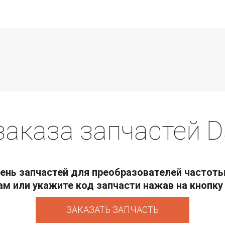
заказа запчастей D
нь запчастей для преобразователей частоты
ам или укажите код запчасти нажав на кнопку 
ЗАКАЗАТЬ ЗАПЧАСТЬ