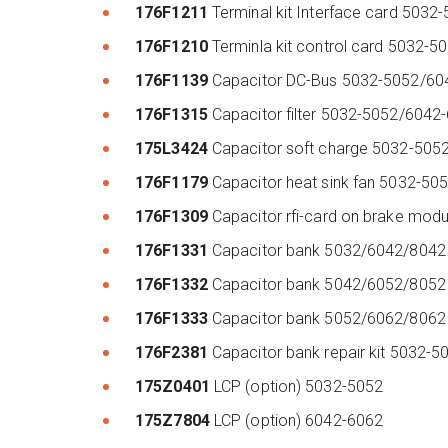
176F1211
Terminal kit Interface card 503
176F1210
Terminla kit control card 5032
176F1139
Capacitor DC-Bus 5032-5052/6
176F1315
Capacitor filter 5032-5052/604
175L3424
Capacitor soft charge 5032-50
176F1179
Capacitor heat sink fan 5032-5
176F1309
Capacitor rfi-card on brake mo
176F1331
Capacitor bank 5032/6042/804
176F1332
Capacitor bank 5042/6052/805
176F1333
Capacitor bank 5052/6062/806
176F2381
Capacitor bank repair kit 5032
175Z0401
LCP (option) 5032-5052
175Z7804
LCP (option) 6042-6062