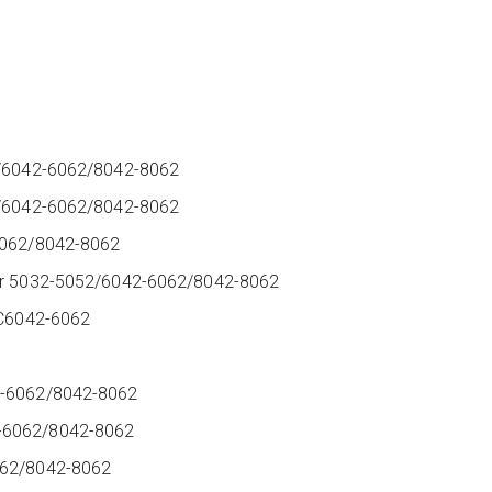
52/6042-6062/8042-8062
52/6042-6062/8042-8062
-6062/8042-8062
scr 5032-5052/6042-6062/8042-8062
AC6042-6062
2-6062/8042-8062
2-6062/8042-8062
6062/8042-8062