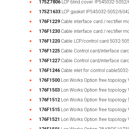
175Z7806
LCP blind cover IP545032-5052
175Z1633
LCP gasket IP545032-5052/604
176F1229
Cable interface card / rectifier
176F1230
Cable interface card / rectifie
176F1220
Cable LCP/control card 5032-5
176F1225
Cable Control card/interface c
176F1227
Cable Control card/interface c
176F1246
Cable inlet for control cable5
176F1500
Lon Works Option free topology
176F1503
Lon Works Option free topolog
176F1512
Lon Works Option free topology
176F1515
Lon Works Option free topolog
176F1521
Lon Works Option free topolog