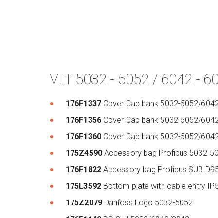
VLT 5032 - 5052 / 6042 - 6
176F1337
Cover Cap bank 5032-5052/604
176F1356
Cover Cap bank 5032-5052/604
176F1360
Cover Cap bank 5032-5052/604
175Z4590
Accessory bag Profibus 5032-
176F1822
Accessory bag Profibus SUB D
175L3592
Bottom plate with cable entry 
175Z2079
Danfoss Logo 5032-5052