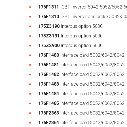
176F1311
IGBT Inverter 5042-5052/6052-
176F1310
IGBT Inverter and brake 5042-5
175Z3190
Interbus option 5000
175Z3191
Interbus option 5000
175Z2900
Interbus option 5000
176F1480
Interface card 5032/6042/8042
176F1481
Interface card 5042/6052/8052
176F1482
Interface card 5052/6062/8062
176F1483
Interface card 5032/6042/8042
176F1484
Interface card 5042/6052/8052
176F1485
Interface card 5052/6062/8062
176F2363
Interface card 5032/6042/8042
176F2364
Interface card 5042/6052/8052