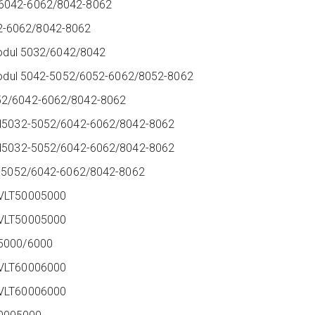
/6042-6062/8042-8062
2-6062/8042-8062
 modul 5032/6042/8042
r modul 5042-5052/6052-6062/8052-8062
052/6042-6062/8042-8062
ard5032-5052/6042-6062/8042-8062
ard5032-5052/6042-6062/8042-8062
032-5052/6042-6062/8042-8062
 VLT50005000
y VLT50005000
 5000/6000
y VLT60006000
y VLT60006000