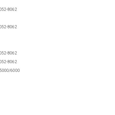
052-8062
8052-8062
8052-8062
052-8062
05000/6000