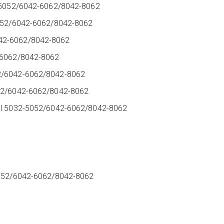
2-5052/6042-6062/8042-8062
-5052/6042-6062/8042-8062
042-6062/8042-8062
2-6062/8042-8062
52/6042-6062/8042-8062
052/6042-6062/8042-8062
dul 5032-5052/6042-6062/8042-8062
2
2
2
-5052/6042-6062/8042-8062