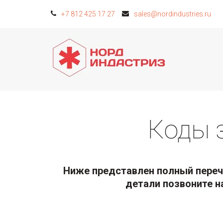
+7 812 425 17 27
sales@nordindustries.ru
Коды 
Ниже представлен полный перече
детали позвоните н