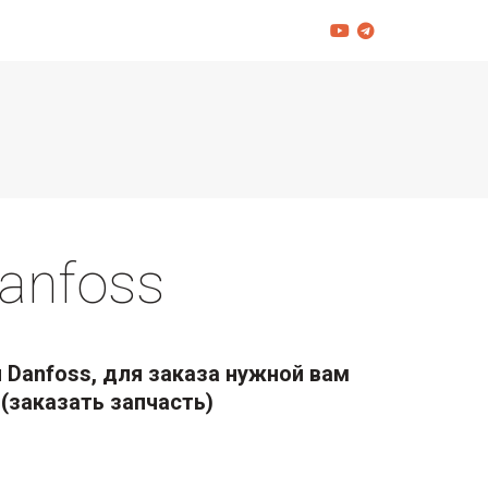
anfoss
 Danfoss, для заказа нужной вам
(заказать запчасть)