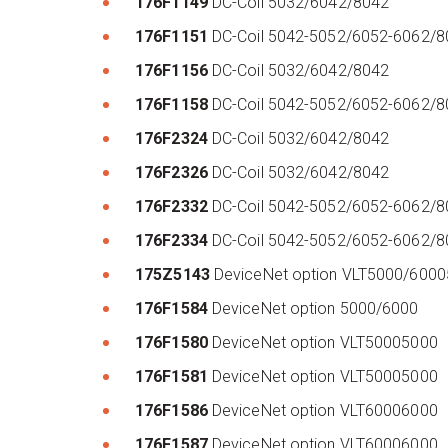
176F1149
DC-Coil 5032/6042/8042
176F1151
DC-Coil 5042-5052/6052-6062/8
176F1156
DC-Coil 5032/6042/8042
176F1158
DC-Coil 5042-5052/6052-6062/
176F2324
DC-Coil 5032/6042/8042
176F2326
DC-Coil 5032/6042/8042
176F2332
DC-Coil 5042-5052/6052-6062/
176F2334
DC-Coil 5042-5052/6052-6062/8
175Z5143
DeviceNet option VLT5000/600
176F1584
DeviceNet option 5000/6000
176F1580
DeviceNet option VLT50005000
176F1581
DeviceNet option VLT50005000
176F1586
DeviceNet option VLT60006000
176F1587
DeviceNet option VLT60006000