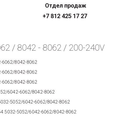
Отдел продаж
+7 812 425 17 27
062 / 8042 - 8062 / 200-240V
2-6062/8042-8062
2-6062/8042-8062
2-6062/8042-8062
5052/6042-6062/8042-8062
95032-5052/6042-6062/8042-8062
IP54 5032-5052/6042-6062/8042-8062